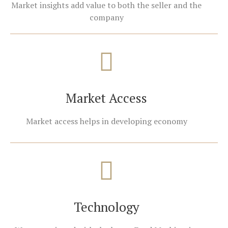
Market insights add value to both the seller and the
company
Market Access
Market access helps in developing economy
Technology