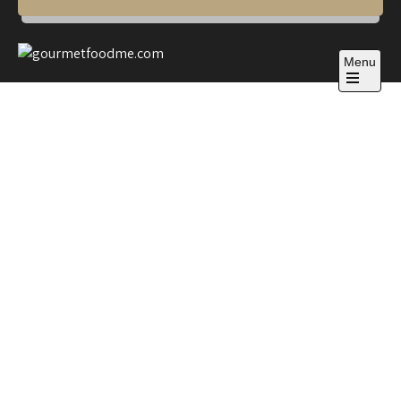
Menu
gourmetfoodme.com