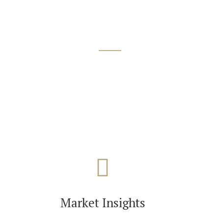
Market Insights