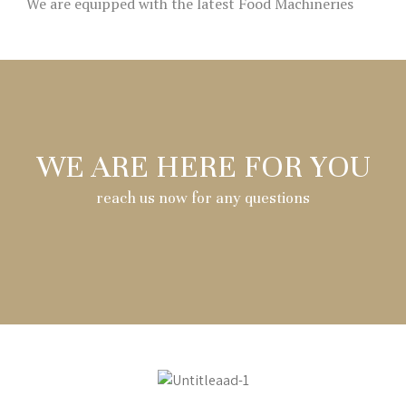
We are equipped with the latest Food Machineries
WE ARE HERE FOR YOU
reach us now for any questions