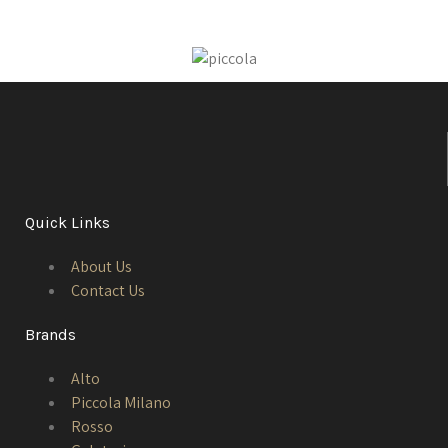
Quick Links
About Us
Contact Us
Brands
Alto
Piccola Milano
Rosso